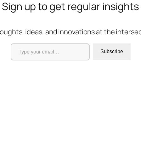
Sign up to get regular insights
oughts, ideas, and innovations at the interse
Type your email…
Subscribe