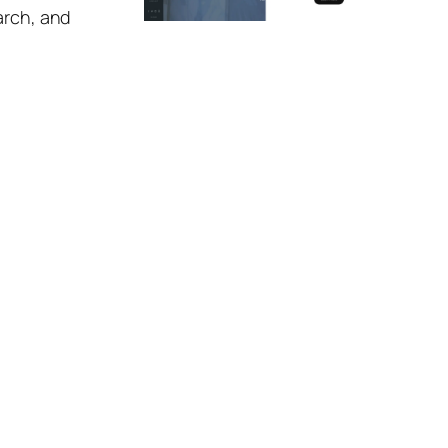
arch, and