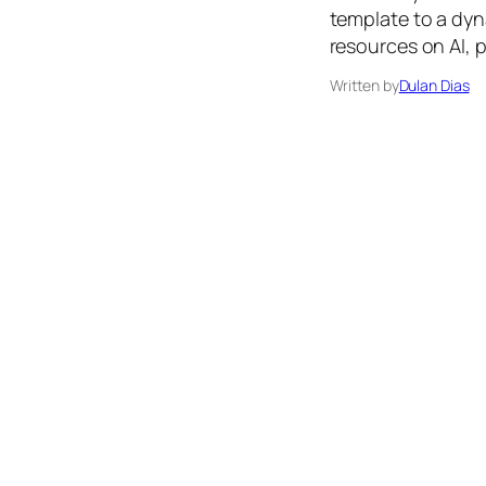
template to a dyn
resources on AI, 
Written by
Dulan Dias