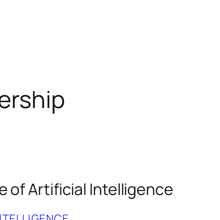
ership
 of Artificial Intelligence
INTELLIGENCE