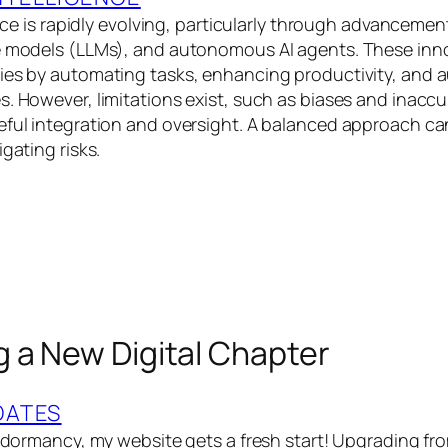
gence is rapidly evolving, particularly through advancemen
e models (LLMs), and autonomous AI agents. These inn
ries by automating tasks, enhancing productivity, and
s. However, limitations exist, such as biases and inaccu
eful integration and oversight. A balanced approach c
igating risks.
 a New Digital Chapter
DATES
of dormancy, my website gets a fresh start! Upgrading f