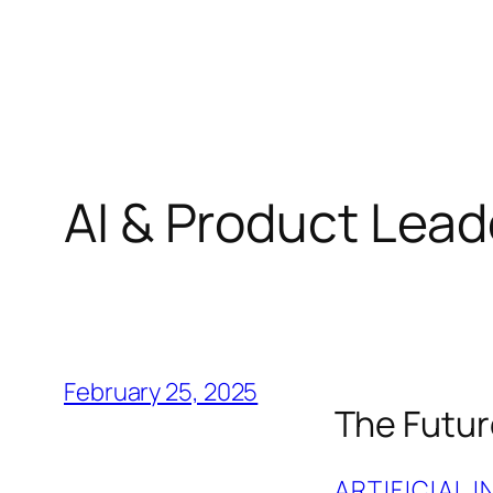
Skip
to
content
AI & Product Lead
February 25, 2025
The Future
ARTIFICIAL 