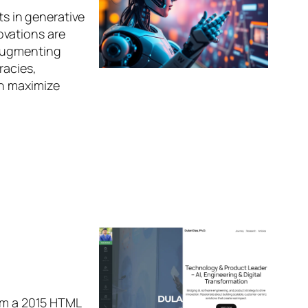
ts in generative
ovations are
 augmenting
racies,
an maximize
rom a 2015 HTML