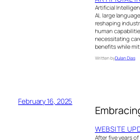
Artificial Intelli
AI, large languag
reshaping indust
human capabilitie
necessitating car
benefits while mit
Written by
Dulan Dias
February 16, 2025
Embracing
WEBSITE UP
After five years 