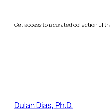
Get access to a curated collection of th
Dulan Dias, Ph.D.