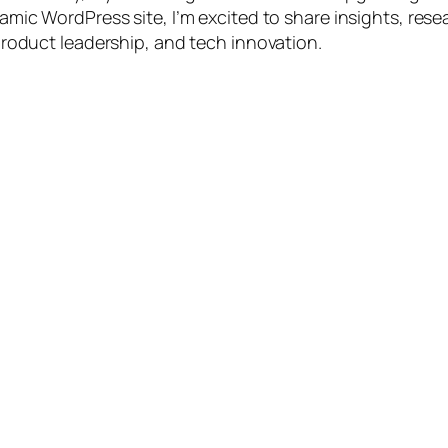
amic WordPress site, I’m excited to share insights, rese
product leadership, and tech innovation.