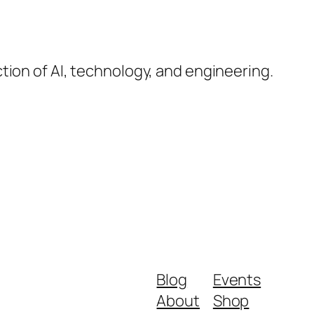
ction of AI, technology, and engineering.
Blog
Events
About
Shop