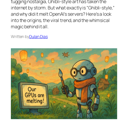
tugging nostalgia, Ghibli-style art has taken the
internet by storm. But what exactly is “Ghibli-style,”
and why did it melt OpenAI’s servers? Here’s a look
into the origins, the viral trend, and the whimsical
magic behind it all.
Written by
Dulan Dias