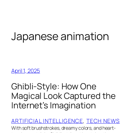
Skip
to
content
Japanese animation
April 1, 2025
Ghibli-Style: How One
Magical Look Captured the
Internet’s Imagination
ARTIFICIAL INTELLIGENCE
, 
TECH NEWS
With soft brushstrokes, dreamy colors, and heart-