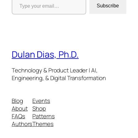
Subscribe
Dulan Dias, Ph.D.
Technology & Product Leader | AI,
Engineering, & Digital Transformation
Blog
Events
About
Shop
FAQs
Patterns
Authors
Themes