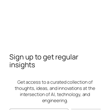
Sign up to get regular
insights
Get access to a curated collection of
thoughts, ideas, and innovations at the
intersection of AI, technology, and
engineering.
Type your email…