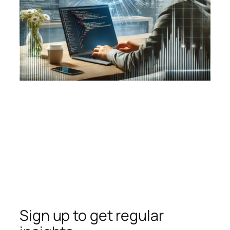
Sign up to get regular