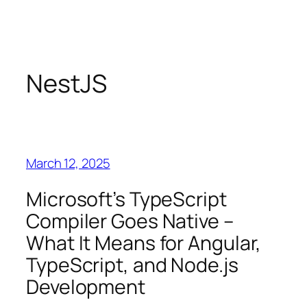
Skip
to
content
NestJS
March 12, 2025
Microsoft’s TypeScript
Compiler Goes Native –
What It Means for Angular,
TypeScript, and Node.js
Development