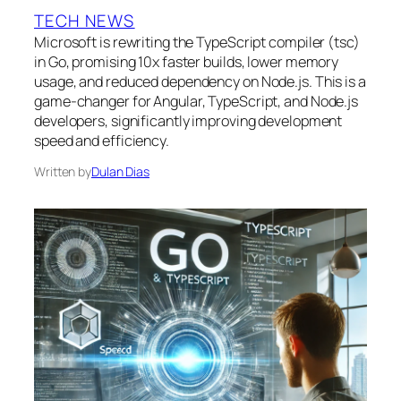
TECH NEWS
Microsoft is rewriting the TypeScript compiler (tsc)
in Go, promising 10x faster builds, lower memory
usage, and reduced dependency on Node.js. This is a
game-changer for Angular, TypeScript, and Node.js
developers, significantly improving development
speed and efficiency.
Written by
Dulan Dias