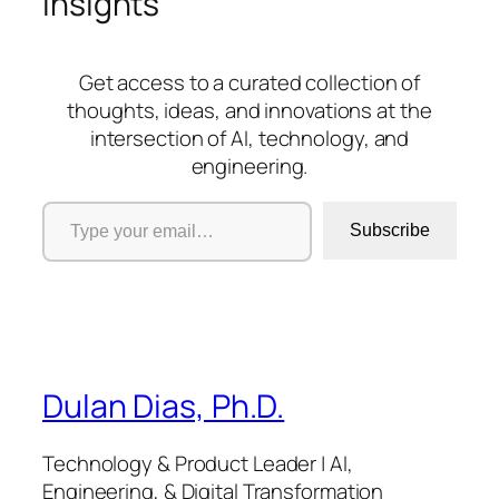
insights
Get access to a curated collection of
thoughts, ideas, and innovations at the
intersection of AI, technology, and
engineering.
Type your email…
Subscribe
Dulan Dias, Ph.D.
Technology & Product Leader | AI,
Engineering, & Digital Transformation