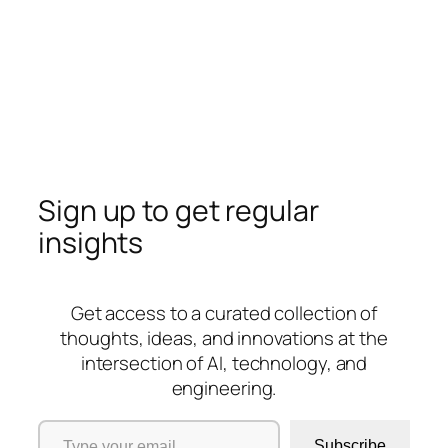
Sign up to get regular
insights
Get access to a curated collection of
thoughts, ideas, and innovations at the
intersection of AI, technology, and
engineering.
Type your email…
Subscribe