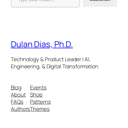
Dulan Dias, Ph.D.
Technology & Product Leader | AI,
Engineering, & Digital Transformation
Blog
Events
About
Shop
FAQs
Patterns
Authors
Themes