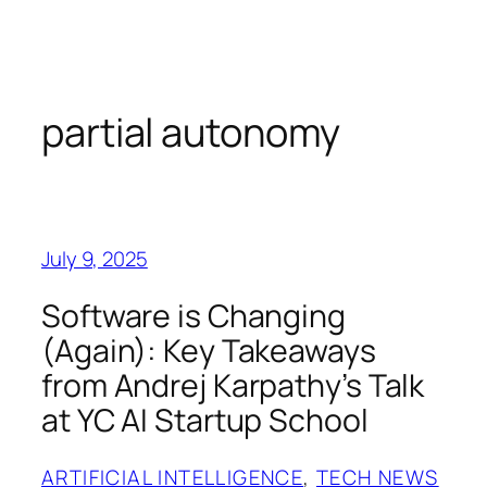
Skip
to
content
partial autonomy
July 9, 2025
Software is Changing
(Again): Key Takeaways
from Andrej Karpathy’s Talk
at YC AI Startup School
ARTIFICIAL INTELLIGENCE
, 
TECH NEWS