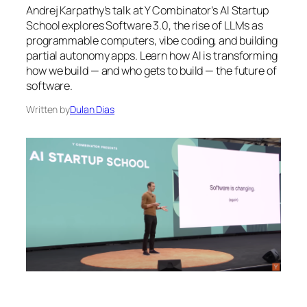
Andrej Karpathy’s talk at Y Combinator’s AI Startup
School explores Software 3.0, the rise of LLMs as
programmable computers, vibe coding, and building
partial autonomy apps. Learn how AI is transforming
how we build — and who gets to build — the future of
software.
Written by
Dulan Dias