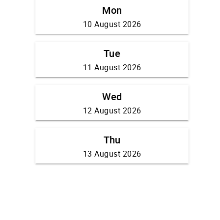
Mon
10 August 2026
Tue
11 August 2026
Wed
12 August 2026
Thu
13 August 2026