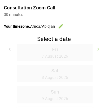
Consultation Zoom Call
30 minutes
edit
Your timezone:
Africa/Abidjan
Change th
Select a date
Fri
keyboard_arrow_left
keyboard_arrow_right
Go back
Go
7 August 2026
Sat
8 August 2026
Sun
9 August 2026