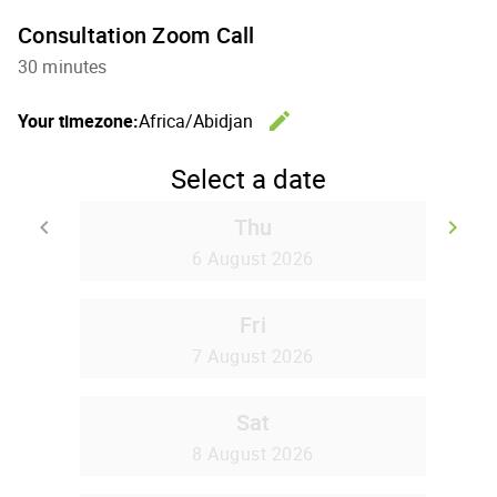
Consultation Zoom Call
30 minutes
edit
Your timezone:
Africa/Abidjan
Change th
Select a date
Thu
keyboard_arrow_left
keyboard_arrow_right
Go back
Go
6 August 2026
Fri
7 August 2026
Sat
8 August 2026