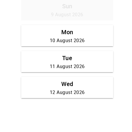
Sun
9 August 2026
Mon
10 August 2026
Tue
11 August 2026
Wed
12 August 2026