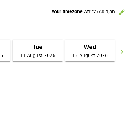
Your timezone:
Africa/Abidjan
edit
C
Tue
Wed
keyboard_arrow_right
26
11 August 2026
12 August 2026
Go