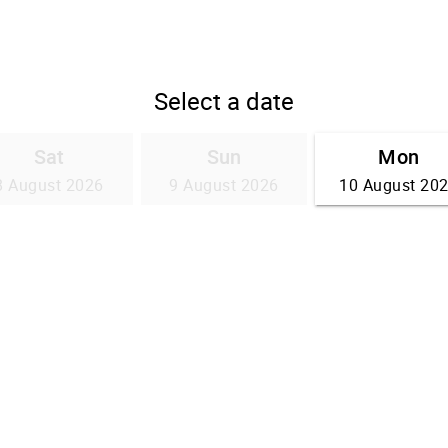
Select a date
Sat
Sun
Mon
8 August 2026
9 August 2026
10 August 20