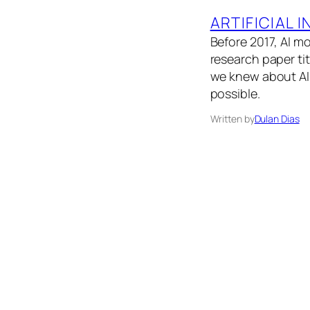
ARTIFICIAL 
Before 2017, AI m
research paper ti
we knew about AI 
possible.
Written by
Dulan Dias