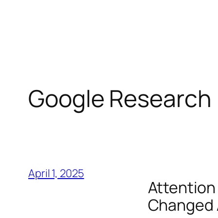
Skip
to
content
Google Research
April 1, 2025
Attention 
Changed A