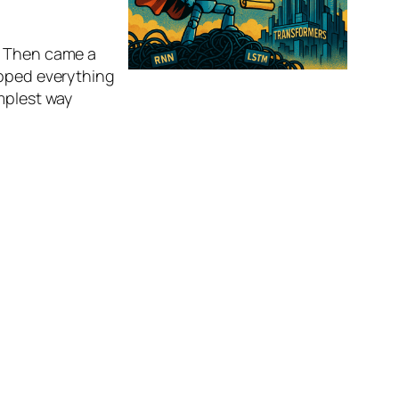
. Then came a
ipped everything
implest way