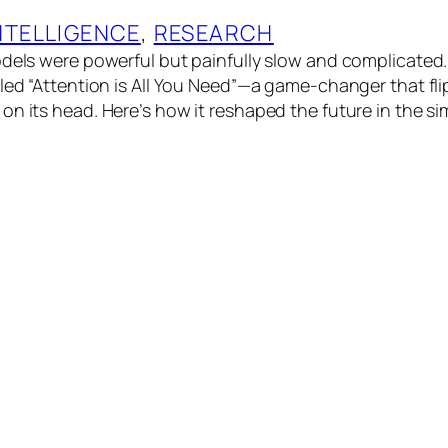
INTELLIGENCE
, 
RESEARCH
odels were powerful but painfully slow and complicated
tled “Attention is All You Need”—a game-changer that fl
on its head. Here’s how it reshaped the future in the s