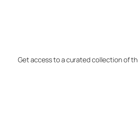
Get access to a curated collection of th