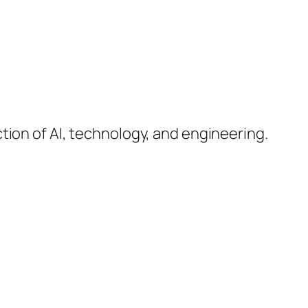
ction of AI, technology, and engineering.