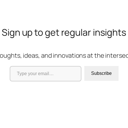
Sign up to get regular insights
oughts, ideas, and innovations at the interse
Type your email…
Subscribe