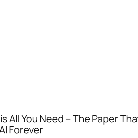
is All You Need – The Paper Tha
I Forever